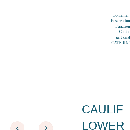
Home
men
Reservation
Function
Contac
gift card
CATERIN
CAULIF
LOWER