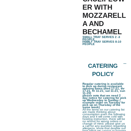
ER WITH
MOZZARELL
A AND
BECHAMEL
SMALL TRAY SERVES 2 -3
PEOPLE
FAMILY TRAY SERVES 8-10
PEOPLE
CATERING
POLICY
Regular catering is available
to pick up during restaurant
opening times (wed 17-21, thr
17-21, fri 11-21, sat 11-21, sun
11-15)
please note that we need 2
day notice for catering for pick
up Wednesday to Sunday (
example order on Tuesday for
pick up on Thursday of the
same week)
All the items on our catering list
are made thinking about
consumption even the following
days and it will come cold with
heating instruction, there will be
no refund for wrong orders or
change of mind. please give us
a call for any question regarding
allergens, know that despite our
best effort we cannot guarantee