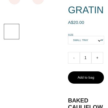
GRATIN
A$20.00
SIZE
-
+
Add to bag
BAKED
CAULIFLOW