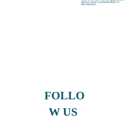
about cross contamination in
the kitchen.
FOLLO
W US 