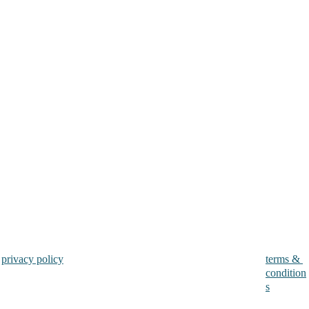
privacy policy
terms & 
condition
s